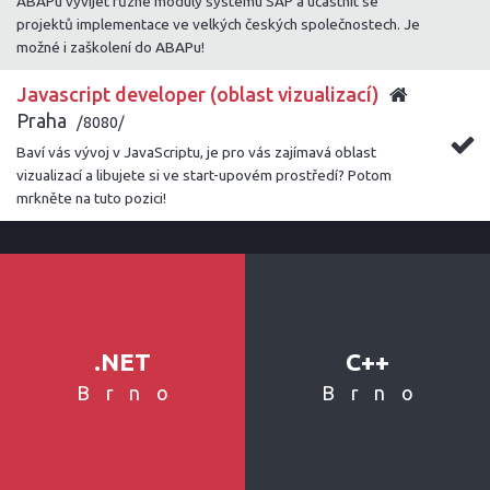
ABAPu vyvíjet různé moduly systému SAP a účastnit se
projektů implementace ve velkých českých společnostech. Je
možné i zaškolení do ABAPu!
Javascript developer (oblast vizualizací)
Praha
/8080/
Baví vás vývoj v JavaScriptu, je pro vás zajímavá oblast
vizualizací a libujete si ve start-upovém prostředí? Potom
mrkněte na tuto pozici!
.NET
C++
Brno
Brno