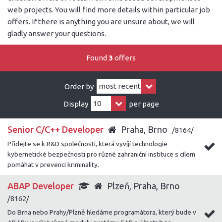
web projects. You will find more details within particular job
offers. If there is anything you are unsure about, we will
gladly answer your questions.
Found
3
offers
Order by
Display
per page
Senior C/C++ Developer
Praha, Brno
/8164/
Přidejte se k R&D společnosti, která vyvíjí technologie
kybernetické bezpečnosti pro různé zahraniční instituce s cílem
pomáhat v prevenci kriminality.
ABAP Developer
Plzeň, Praha, Brno
/8162/
Do Brna nebo Prahy/Plzně hledáme programátora, který bude v