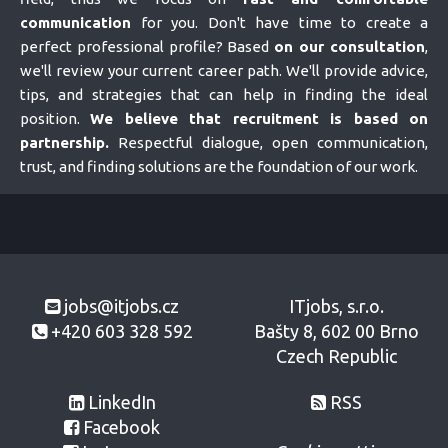
communication
for you. Don't have time to create a
perfect professional profile? Based
on our consultation
,
we'll review your current career path. We'll provide advice,
tips, and strategies that can help in finding the ideal
position.
We believe that recruitment is based on
partnership.
Respectful dialogue, open communication,
trust, and finding solutions are the foundation of our work.
jobs@itjobs.cz
ITjobs, s.r.o.
+420 603 328 592
Bašty 8, 602 00 Brno
Czech Republic
LinkedIn
RSS
Facebook