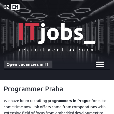
CZ
EN
recruitment agency
Toggle
Open vacancies in IT
navigat
Programmer Praha
We have been recruiting
programmers in Prague
for quite
some time now. Job offers come from coroporations with
extensive field of focus from embedded development to