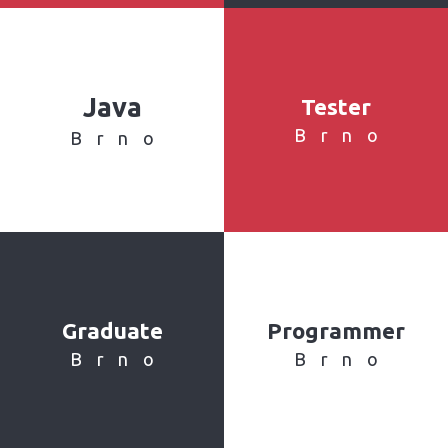
Java
Tester
Brno
Brno
Graduate
Programmer
Brno
Brno