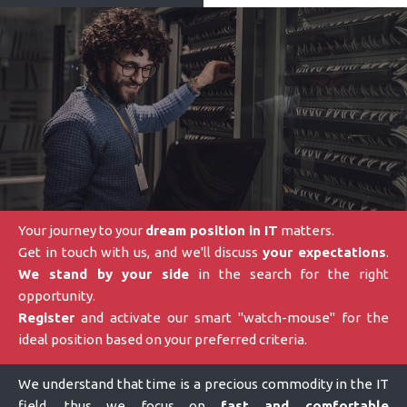
Your journey to your
dream position in IT
matters.
Get in touch with us, and we'll discuss
your expectations
.
We stand by your side
in the search for the right
opportunity.
Register
and activate our smart "watch-mouse" for the
ideal position based on your preferred criteria.
We understand that time is a precious commodity in the IT
field, thus we focus on
fast and comfortable