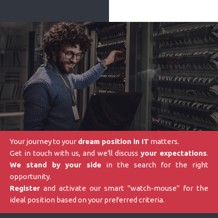
Your journey to your
dream position in IT
matters.
Get in touch with us, and we'll discuss
your expectations
.
We stand by your side
in the search for the right
opportunity.
Register
and activate our smart "watch-mouse" for the
ideal position based on your preferred criteria.