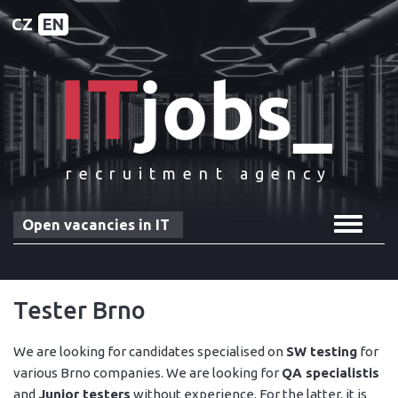
CZ
EN
recruitment agency
Toggle
Open vacancies in IT
navigat
Tester Brno
We are looking for candidates specialised on
SW testing
for
various Brno companies. We are looking for
QA specialistis
and
Junior testers
without experience. For the latter, it is