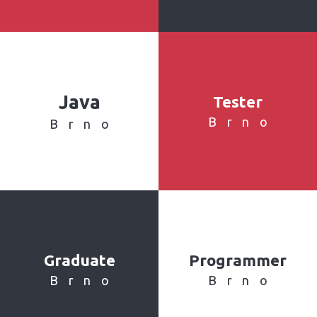
Java
Tester
Brno
Brno
Graduate
Programmer
Brno
Brno