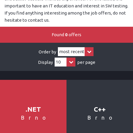
important to have an IT education and interest in SW testing.
If you find anything interesting among the job offers, do not
hesitate to contact us.
Found
0
offers
Order by
Display
per page
.NET
C++
Brno
Brno