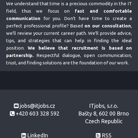
We understand that time is a precious commodity in the IT
field, thus we focus on
fast and comfortable
communication
for you. Don't have time to create a
perfect professional profile? Based
on our consultation
,
we'll review your current career path. We'll provide advice,
tips, and strategies that can help in finding the ideal
position.
We believe that recruitment is based on
partnership.
Respectful dialogue, open communication,
trust, and finding solutions are the foundation of our work.
jobs@itjobs.cz
ITjobs, s.r.o.
+420 603 328 592
Bašty 8, 602 00 Brno
Czech Republic
LinkedIn
RSS