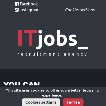
Facebook
Instagram
Cookies settings
recruitment agency
This site uses cookies to offer you a better browsing
experience.
Cookies settings
I agree