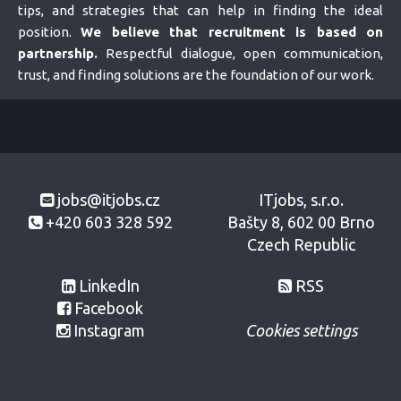
tips, and strategies that can help in finding the ideal
position.
We believe that recruitment is based on
partnership.
Respectful dialogue, open communication,
trust, and finding solutions are the foundation of our work.
jobs@itjobs.cz
ITjobs, s.r.o.
+420 603 328 592
Bašty 8, 602 00 Brno
Czech Republic
LinkedIn
RSS
Facebook
Instagram
Cookies settings