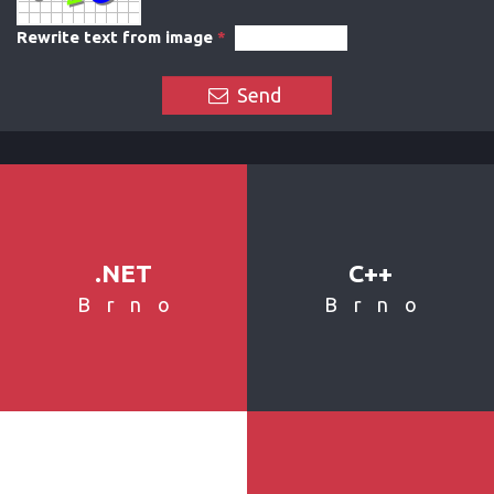
Rewrite text from image
*
Send
.NET
C++
Brno
Brno