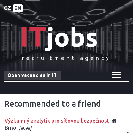
CZ
EN
recruitment agency
Toggle
Open vacancies in IT
navigat
Recommended to a friend
Výzkumný analytik pro síťovou bezpečnost
Brno
/8098/