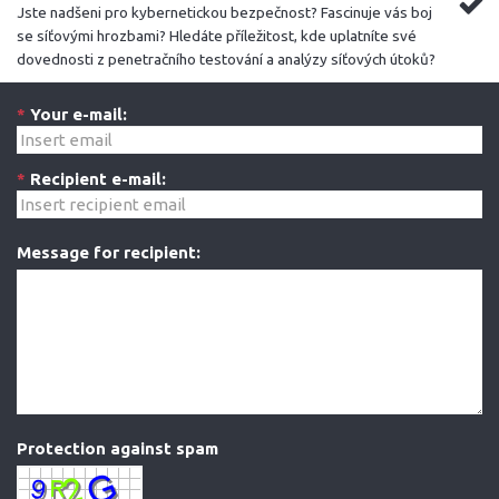
Jste nadšeni pro kybernetickou bezpečnost? Fascinuje vás boj
se síťovými hrozbami? Hledáte příležitost, kde uplatníte své
dovednosti z penetračního testování a analýzy síťových útoků?
*
Your e-mail:
*
Recipient e-mail:
Message for recipient:
Protection against spam