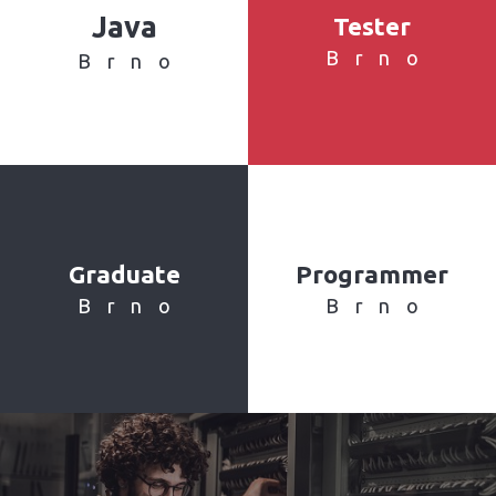
Java
Tester
Brno
Brno
Graduate
Programmer
Brno
Brno