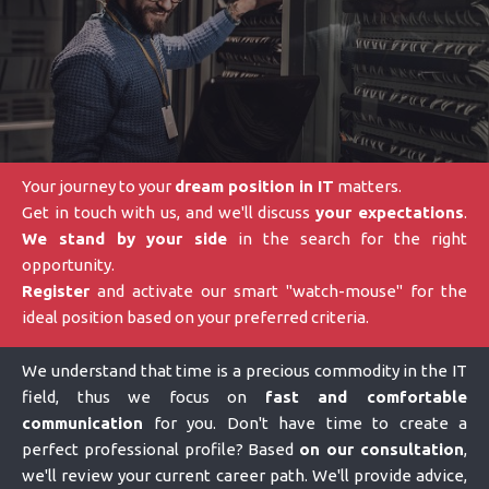
Your journey to your
dream position in IT
matters.
Get in touch with us, and we'll discuss
your expectations
.
We stand by your side
in the search for the right
opportunity.
Register
and activate our smart "watch-mouse" for the
ideal position based on your preferred criteria.
We understand that time is a precious commodity in the IT
field, thus we focus on
fast and comfortable
communication
for you. Don't have time to create a
perfect professional profile? Based
on our consultation
,
we'll review your current career path. We'll provide advice,