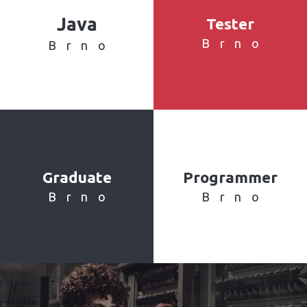
Java
Tester
Brno
Brno
Graduate
Programmer
Brno
Brno