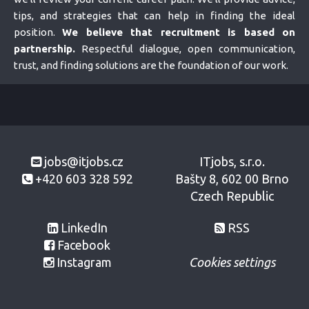
tips, and strategies that can help in finding the ideal
position.
We believe that recruitment is based on
partnership.
Respectful dialogue, open communication,
trust, and finding solutions are the foundation of our work.
jobs@itjobs.cz
ITjobs, s.r.o.
+420 603 328 592
Bašty 8, 602 00 Brno
Czech Republic
LinkedIn
RSS
Facebook
Instagram
Cookies settings