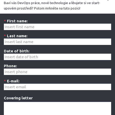
Baví vás DevOps práce, nové technologie a libujete si ve start-
upovém prostředí? Potom mrkněte na tuto pozici!
*
First name:
*
Last name:
Date of birth:
Phone:
*
E-mail:
Covering letter