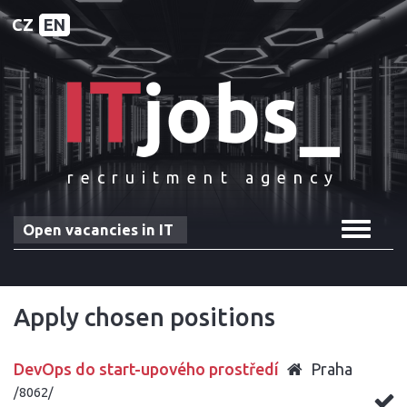
CZ
EN
recruitment agency
Toggle
Open vacancies in IT
navigat
Apply chosen positions
DevOps do start-upového prostředí
Praha
/8062/