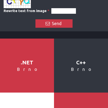
Rewrite text from image
*
Send
.NET
C++
Brno
Brno