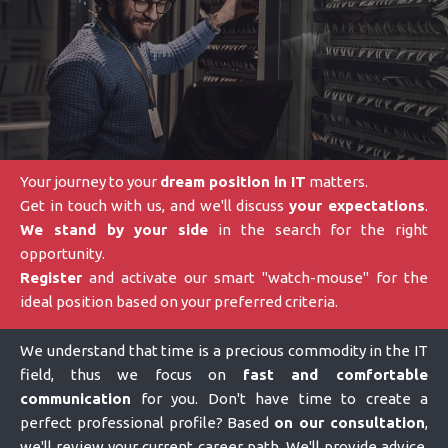
Your journey to your
dream position in IT
matters.
Get in touch with us, and we'll discuss
your expectations
.
We stand by your side
in the search for the right
opportunity.
Register
and activate our smart "watch-mouse" for the
ideal position based on your preferred criteria.
We understand that time is a precious commodity in the IT
field, thus we focus on
fast and comfortable
communication
for you. Don't have time to create a
perfect professional profile? Based
on our consultation
,
we'll review your current career path. We'll provide advice,