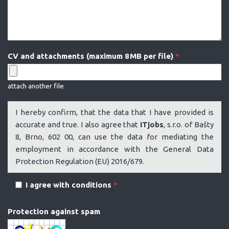
CV and attachments (maximum 8 MB per file)
*
attach another file
I hereby confirm, that the data that I have provided is
accurate and true. I also agree that
ITjobs
, s.r.o. of Bašty
8, Brno, 602 00, can use the data for mediating the
employment in accordance with the General Data
Protection Regulation (EU) 2016/679.
I agree with conditions
*
Protection against spam