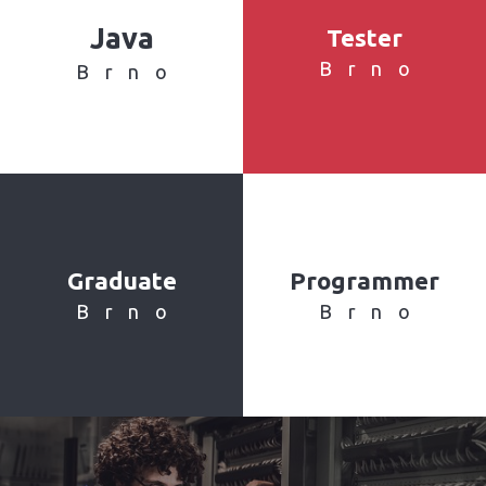
Java
Tester
Brno
Brno
Graduate
Programmer
Brno
Brno