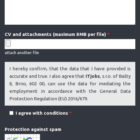
CV and attachments (maximum 8 MB per file)
*
attach another file
I hereby confirm, that the data that I have provided is
accurate and true. I also agree that
ITjobs
, s.r.o. of Bašty
8, Brno, 602 00, can use the data for mediating the
employment in accordance with the General Data
Protection Regulation (EU) 2016/679.
I agree with conditions
*
Protection against spam