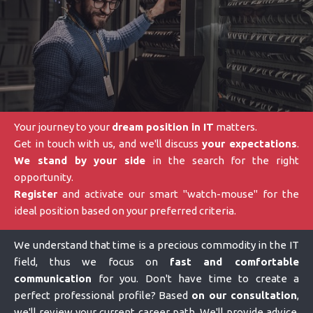
Your journey to your
dream position in IT
matters.
Get in touch with us, and we'll discuss
your expectations
.
We stand by your side
in the search for the right
opportunity.
Register
and activate our smart "watch-mouse" for the
ideal position based on your preferred criteria.
We understand that time is a precious commodity in the IT
field, thus we focus on
fast and comfortable
communication
for you. Don't have time to create a
perfect professional profile? Based
on our consultation
,
we'll review your current career path. We'll provide advice,