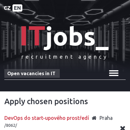
CZ
EN
recruitment agency
Toggle
Open vacancies in IT
navigat
Apply chosen positions
DevOps do start-upového prostředí
Praha
/8062/