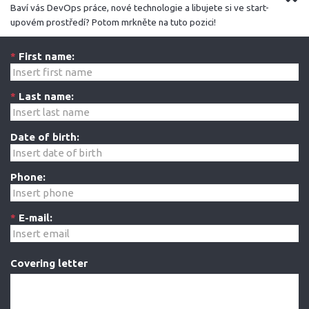
Baví vás DevOps práce, nové technologie a libujete si ve start-
upovém prostředí? Potom mrkněte na tuto pozici!
*
First name:
*
Last name:
Date of birth:
Phone:
*
E-mail:
Covering letter