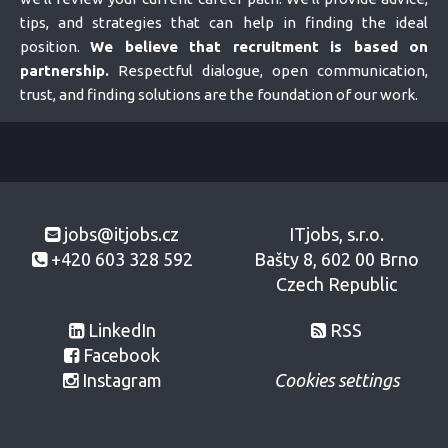
tips, and strategies that can help in finding the ideal
position.
We believe that recruitment is based on
partnership.
Respectful dialogue, open communication,
trust, and finding solutions are the foundation of our work.
jobs@itjobs.cz
ITjobs, s.r.o.
+420 603 328 592
Bašty 8, 602 00 Brno
Czech Republic
LinkedIn
RSS
Facebook
Instagram
Cookies settings