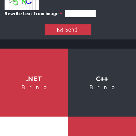
Rewrite text from image
*
Send
.NET
C++
Brno
Brno