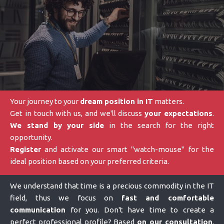
Your journey to your
dream position in IT
matters.
Get in touch with us, and we'll discuss
your expectations
.
We stand by your side
in the search for the right
opportunity.
Register
and activate our smart "watch-mouse" for the
ideal position based on your preferred criteria.
We understand that time is a precious commodity in the IT
field, thus we focus on
fast and comfortable
communication
for you. Don't have time to create a
perfect professional profile? Based
on our consultation
,