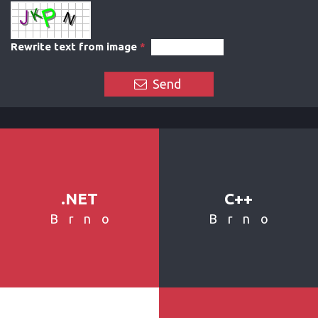
Rewrite text from image
*
Send
.NET
C++
Brno
Brno