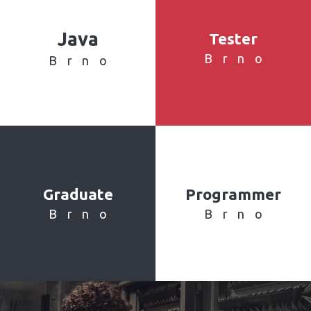
Java
Tester
Brno
Brno
Graduate
Programmer
Brno
Brno