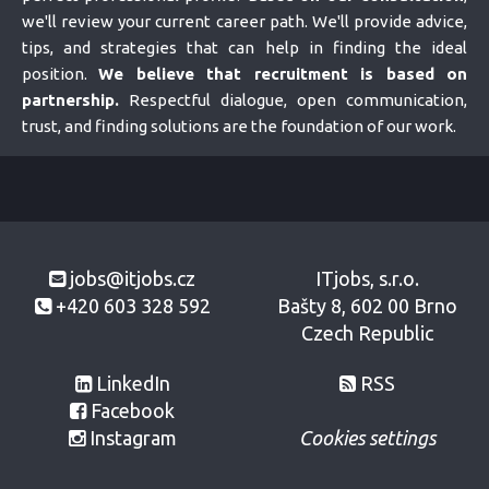
we'll review your current career path. We'll provide advice,
tips, and strategies that can help in finding the ideal
position.
We believe that recruitment is based on
partnership.
Respectful dialogue, open communication,
trust, and finding solutions are the foundation of our work.
jobs@itjobs.cz
ITjobs, s.r.o.
+420 603 328 592
Bašty 8, 602 00 Brno
Czech Republic
LinkedIn
RSS
Facebook
Instagram
Cookies settings