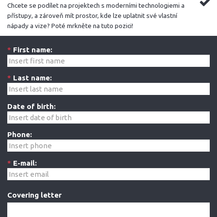
Chcete se podílet na projektech s moderními technologiemi a
přístupy, a zároveň mít prostor, kde lze uplatnit své vlastní
nápady a vize? Poté mrkněte na tuto pozici!
*
First name:
*
Last name:
Date of birth:
Phone:
*
E-mail:
Covering letter