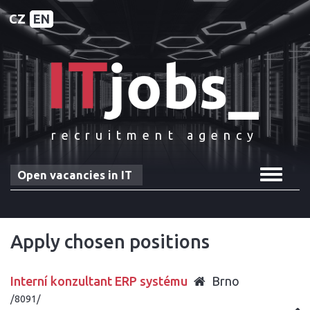
CZ
EN
recruitment agency
Toggle
Open vacancies in IT
navigat
Apply chosen positions
Interní konzultant ERP systému
Brno
/8091/