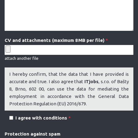
CV and attachments (maximum 8 MB per file)
*
attach another file
I hereby confirm, that the data that I have provided is
accurate and true. I also agree that
ITjobs
, s.r.o. of Bašty
8, Brno, 602 00, can use the data for mediating the
employment in accordance with the General Data
Protection Regulation (EU) 2016/679.
I agree with conditions
*
Protection against spam