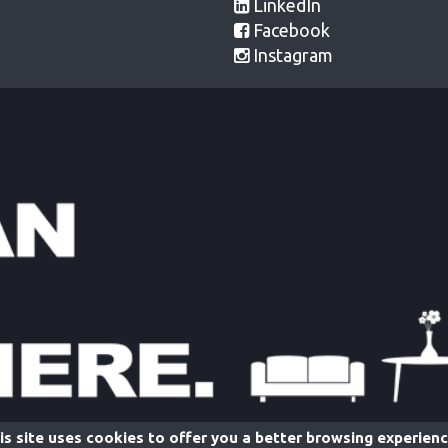
LinkedIn
Facebook
Instagram
is site uses cookies to offer you a better browsing experienc