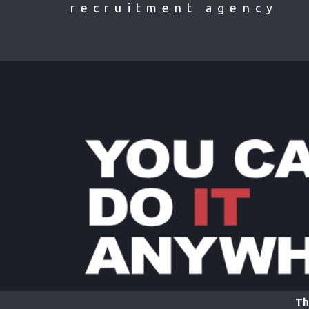
recruitment agency
Th