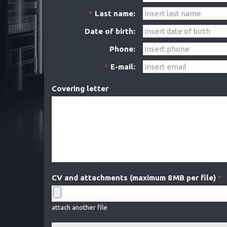
*
Last name:
Date of birth:
Phone:
*
E-mail:
Covering letter
CV and attachments (maximum 8 MB per file)
*
attach another file