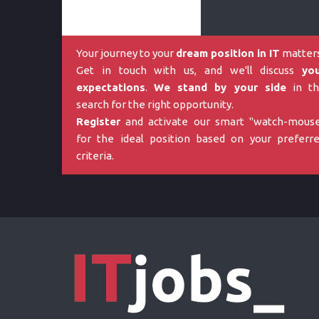
Your journey to your
dream position in IT
matters
Get in touch with us, and we'll discuss
yo
expectations
.
We stand by your side
in th
search for the right opportunity.
Register
and activate our smart "watch-mous
for the ideal position based on your preferr
criteria.