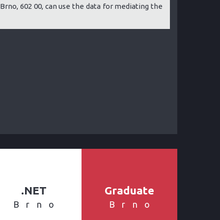
 8, Brno, 602 00, can use the data for mediating the
.NET
Graduate
Brno
Brno