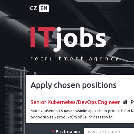
CZ
EN
recruitment agency
Apply chosen positions
Senior Kubernetes/DevOps Engineer
P
Máte zkušenosti s nasazováním aplikací do produkčního
podporu SaaS produktům při jejich nasazování.
*
First name: