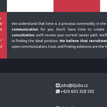
.
ur
We understand that time is a precious commodity in the 
e
communication
for you. Don't have time to create a
consultation
, we'll review your current career path. We'l
e"
in finding the ideal position.
We believe that recruitmen
ed
open communication, trust, and finding solutions are the 
jobs@itjobs.cz
+420 603 328 592