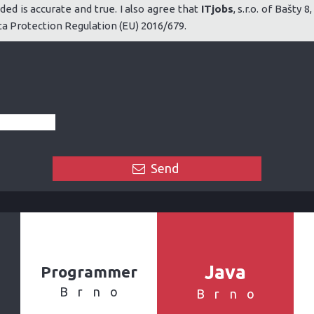
ded is accurate and true. I also agree that
ITjobs
, s.r.o. of Bašty
 Protection Regulation (EU) 2016/679.
Send
Java
Programmer
Brno
Brno