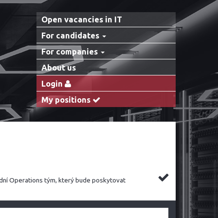
Open vacancies in IT
For candidates
For companies
About us
Login
My positions
dní Operations tým, který bude poskytovat