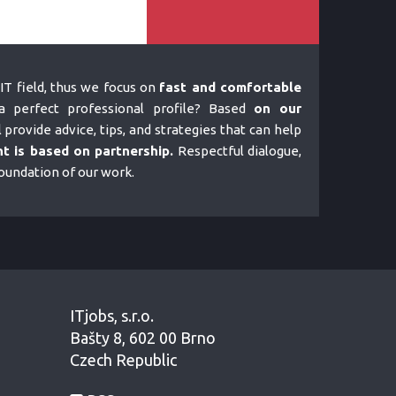
IT field, thus we focus on
fast and comfortable
 perfect professional profile? Based
on our
l provide advice, tips, and strategies that can help
t is based on partnership.
Respectful dialogue,
foundation of our work.
ITjobs, s.r.o.
Bašty 8, 602 00 Brno
Czech Republic