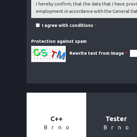
I hereby confirm, that the data that I have provi
employment in accordance with the General Data
I agree with conditions
*
Protection against spam
Rewrite text from image
*
C++
Tester
Brno
Brno