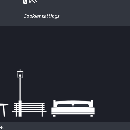
RSS
Cookies settings
e.