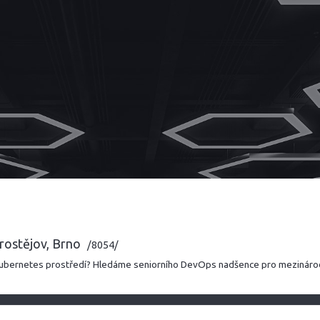
rostějov, Brno
/8054/
 Kubernetes prostředí? Hledáme seniorního DevOps nadšence pro mezináro