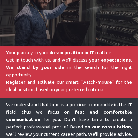
Your journey to your
dream position in IT
matters.
Get in touch with us, and we'll discuss
your expectations
.
We stand by your side
in the search for the right
opportunity.
Register
and activate our smart "watch-mouse" for the
ideal position based on your preferred criteria.
We understand that time is a precious commodity in the IT
field, thus we focus on
fast and comfortable
communication
for you. Don't have time to create a
perfect professional profile? Based
on our consultation
,
we'll review your current career path. We'll provide advice,