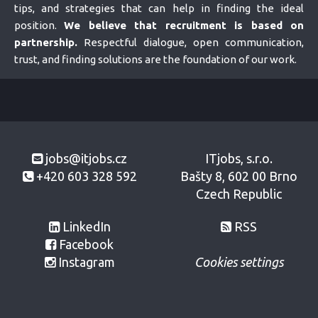
tips, and strategies that can help in finding the ideal
position.
We believe that recruitment is based on
partnership.
Respectful dialogue, open communication,
trust, and finding solutions are the foundation of our work.
jobs@itjobs.cz
ITjobs, s.r.o.
+420 603 328 592
Bašty 8, 602 00 Brno
Czech Republic
LinkedIn
RSS
Facebook
Instagram
Cookies settings