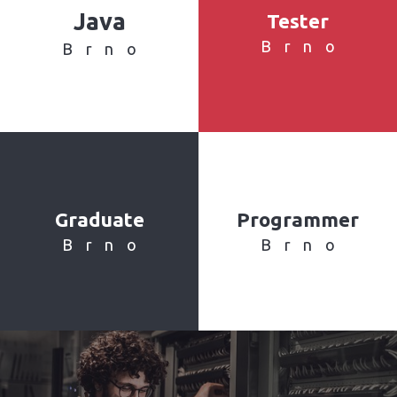
Java
Tester
Brno
Brno
Graduate
Programmer
Brno
Brno