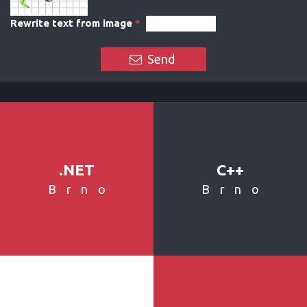
Rewrite text from image
*
Send
.NET
C++
Brno
Brno