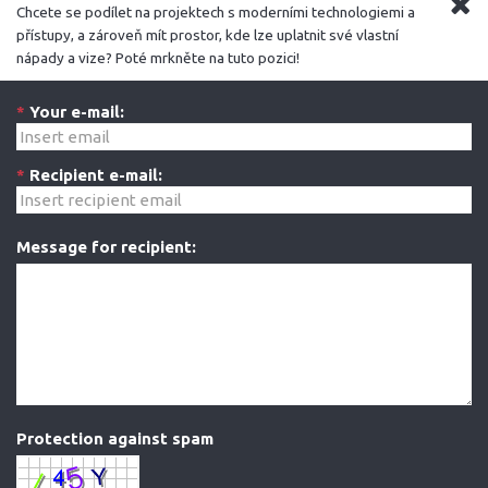
Chcete se podílet na projektech s moderními technologiemi a
přístupy, a zároveň mít prostor, kde lze uplatnit své vlastní
nápady a vize? Poté mrkněte na tuto pozici!
*
Your e-mail:
*
Recipient e-mail:
Message for recipient:
Protection against spam