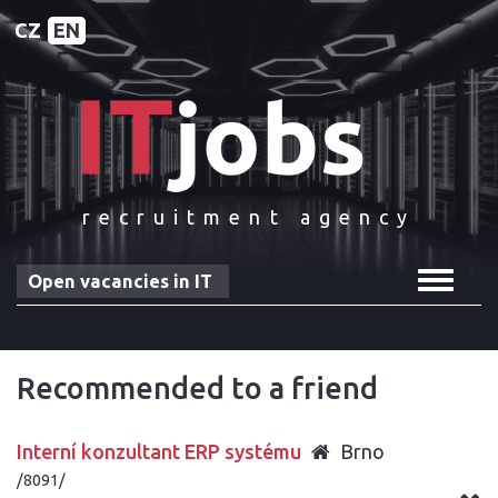
CZ
EN
recruitment agency
Toggle
Open vacancies in IT
navigat
Recommended to a friend
Interní konzultant ERP systému
Brno
/8091/