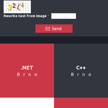
Rewrite text from image
*
Send
.NET
C++
Brno
Brno