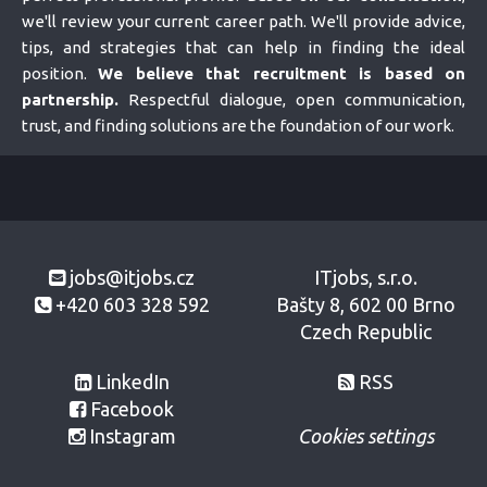
we'll review your current career path. We'll provide advice,
tips, and strategies that can help in finding the ideal
position.
We believe that recruitment is based on
partnership.
Respectful dialogue, open communication,
trust, and finding solutions are the foundation of our work.
jobs@itjobs.cz
ITjobs, s.r.o.
+420 603 328 592
Bašty 8, 602 00 Brno
Czech Republic
LinkedIn
RSS
Facebook
Instagram
Cookies settings