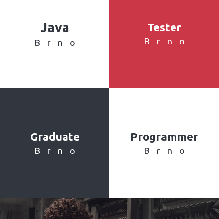
Java
Tester
Brno
Brno
Graduate
Programmer
Brno
Brno