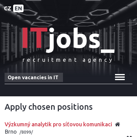
CZ
EN
recruitment agency
Toggle
Open vacancies in IT
navigat
Apply chosen positions
Výzkumný analytik pro síťovou komunikaci
Brno
/8099/