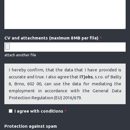
CV and attachments (maximum 8 MB per file)
*
attach another file
I hereby confirm, that the data that I have provided is
accurate and true. I also agree that
ITjobs
, s.r.o. of Bašty
8, Brno, 602 00, can use the data for mediating the
employment in accordance with the General Data
Protection Regulation (EU) 2016/679.
I agree with conditions
*
Protection against spam