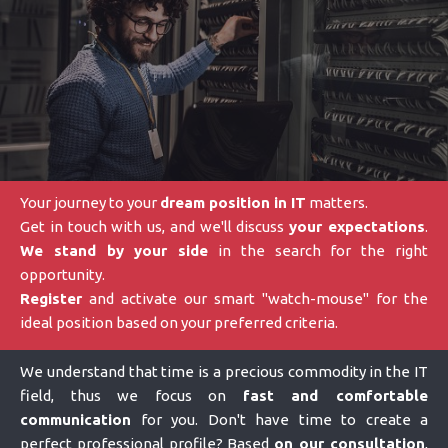
Your journey to your
dream position in IT
matters.
Get in touch with us, and we'll discuss
your expectations
.
We stand by your side
in the search for the right
opportunity.
Register
and activate our smart "watch-mouse" for the
ideal position based on your preferred criteria.
We understand that time is a precious commodity in the IT
field, thus we focus on
fast and comfortable
communication
for you. Don't have time to create a
perfect professional profile? Based
on our consultation
,