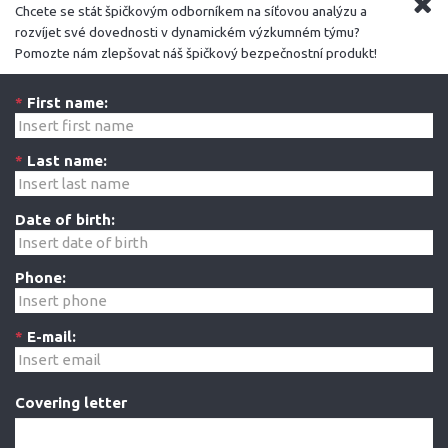
Chcete se stát špičkovým odborníkem na síťovou analýzu a
rozvíjet své dovednosti v dynamickém výzkumném týmu?
Pomozte nám zlepšovat náš špičkový bezpečnostní produkt!
*
First name:
*
Last name:
Date of birth:
Phone:
*
E-mail:
Covering letter